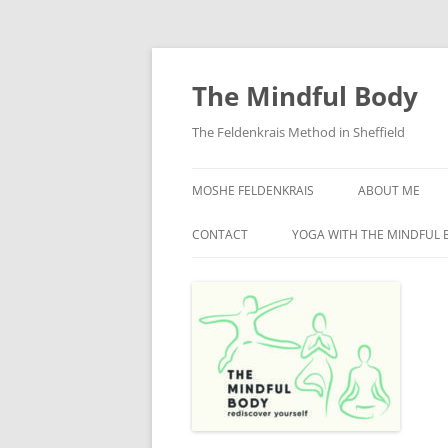
Skip
to
content
The Mindful Body
The Feldenkrais Method in Sheffield
MOSHE FELDENKRAIS
ABOUT ME
CONTACT
YOGA WITH THE MINDFUL 