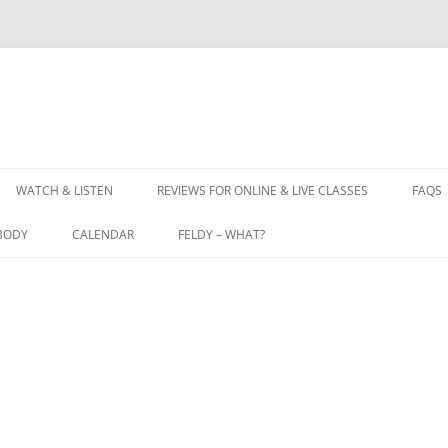
WATCH & LISTEN
REVIEWS FOR ONLINE & LIVE CLASSES
FAQS
BODY
CALENDAR
FELDY – WHAT?