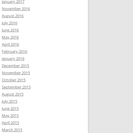
January 2017
November 2016
August 2016
July 2016
June 2016
May 2016
April 2016
February 2016
January 2016
December 2015
November 2015
October 2015
September 2015
August 2015
July 2015
June 2015
May 2015
April 2015
March 2015