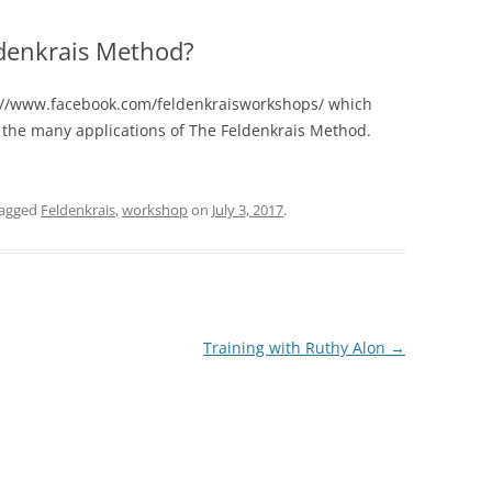
ldenkrais Method?
s://www.facebook.com/feldenkraisworkshops/ which
to the many applications of The Feldenkrais Method.
tagged
Feldenkrais
,
workshop
on
July 3, 2017
.
Training with Ruthy Alon
→