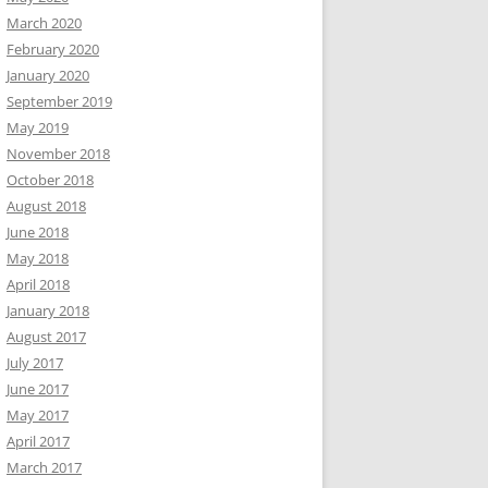
March 2020
February 2020
January 2020
September 2019
May 2019
November 2018
October 2018
August 2018
June 2018
May 2018
April 2018
January 2018
August 2017
July 2017
June 2017
May 2017
April 2017
March 2017