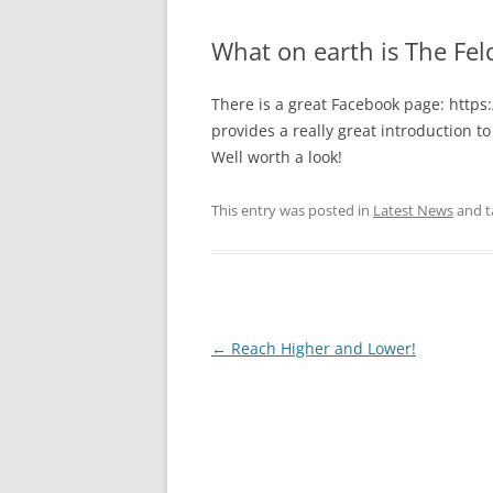
What on earth is The Fe
There is a great Facebook page: http
provides a really great introduction 
Well worth a look!
This entry was posted in
Latest News
and 
Post
←
Reach Higher and Lower!
navigation