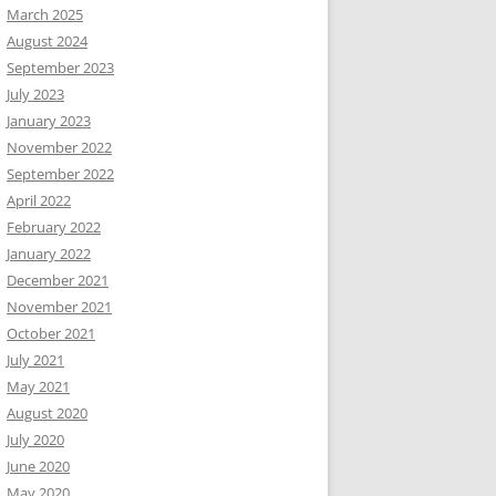
March 2025
August 2024
September 2023
July 2023
January 2023
November 2022
September 2022
April 2022
February 2022
January 2022
December 2021
November 2021
October 2021
July 2021
May 2021
August 2020
July 2020
June 2020
May 2020