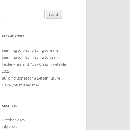
Search
for:
RECENT POSTS
Learning to play, playing to learn
Learning to Play, Playing to Learn
Feldenkrais and Yoga Class Timetable
2025
Building Bones for a Better Future
Have you missed me?
ARCHIVES
October 2025
July 2025