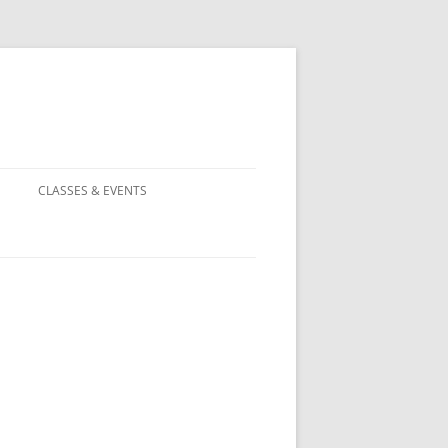
CLASSES & EVENTS