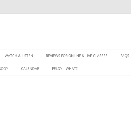
WATCH & LISTEN
REVIEWS FOR ONLINE & LIVE CLASSES
FAQS
BODY
CALENDAR
FELDY – WHAT?