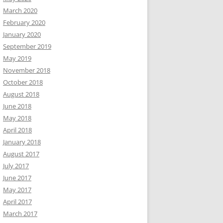
March 2020
February 2020
January 2020
September 2019
May 2019
November 2018
October 2018
August 2018
June 2018
May 2018
April 2018
January 2018
August 2017
July 2017
June 2017
May 2017
April 2017
March 2017