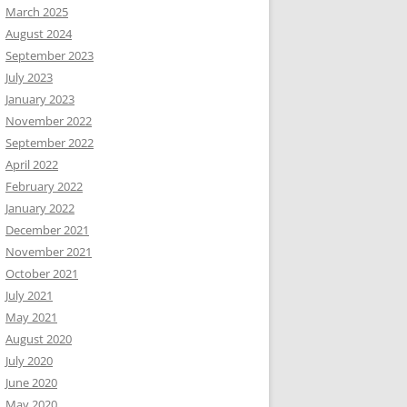
March 2025
August 2024
September 2023
July 2023
January 2023
November 2022
September 2022
April 2022
February 2022
January 2022
December 2021
November 2021
October 2021
July 2021
May 2021
August 2020
July 2020
June 2020
May 2020