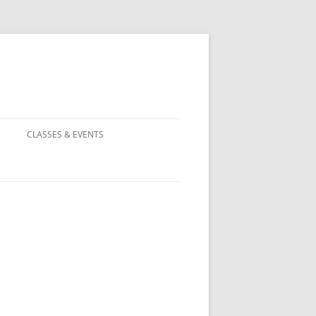
CLASSES & EVENTS