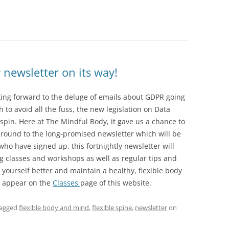
ewsletter on its way!
oking forward to the deluge of emails about GDPR going
 to avoid all the fuss, the new legislation on Data
a spin. Here at The Mindful Body, it gave us a chance to
t around to the long-promised newsletter which will be
who have signed up, this fortnightly newsletter will
ng classes and workshops as well as regular tips and
yourself better and maintain a healthy, flexible body
ll appear on the
Classes
page of this website.
tagged
flexible body and mind
,
flexible spine
,
newsletter
on