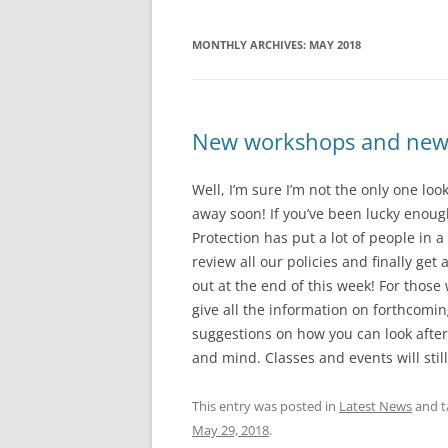
MONTHLY ARCHIVES:
MAY 2018
New workshops and new n
Well, I’m sure I’m not the only one lo
away soon! If you’ve been lucky enough
Protection has put a lot of people in 
review all our policies and finally ge
out at the end of this week! For those 
give all the information on forthcomi
suggestions on how you can look after 
and mind. Classes and events will sti
This entry was posted in
Latest News
and 
May 29, 2018
.