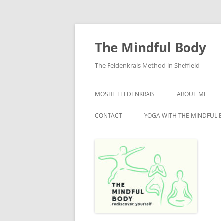
Skip
to
content
The Mindful Body
The Feldenkrais Method in Sheffield
MOSHE FELDENKRAIS
ABOUT ME
CONTACT
YOGA WITH THE MINDFUL 