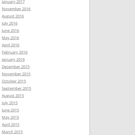
January 2017
November 2016
August 2016
July 2016
June 2016
May 2016
April 2016
February 2016
January 2016
December 2015
November 2015
October 2015
September 2015
August 2015
July 2015
June 2015
May 2015
April 2015
March 2015