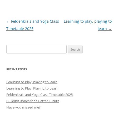
Post
←
Feldenkrais and Yoga Class
Learning to play, playing to
navigation
Timetable 2025
learn
→
Search
for:
RECENT POSTS
Learning to play, playing to learn
Learning to Play, Playing to Learn
Feldenkrais and Yoga Class Timetable 2025
Building Bones for a Better Future
Have you missed me?