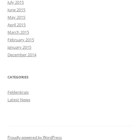
July 2015
June 2015
May 2015
April 2015
March 2015
February 2015
January 2015
December 2014
CATEGORIES
Feldenkrais
Latest News
Proudly powered by WordPress