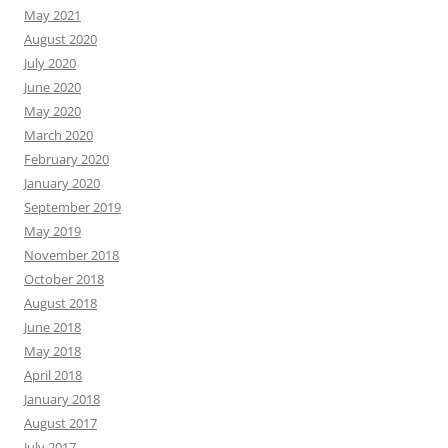
May 2021
August 2020
July 2020
June 2020
May 2020
March 2020
February 2020
January 2020
September 2019
May 2019
November 2018
October 2018
August 2018
June 2018
May 2018
April 2018
January 2018
August 2017
July 2017