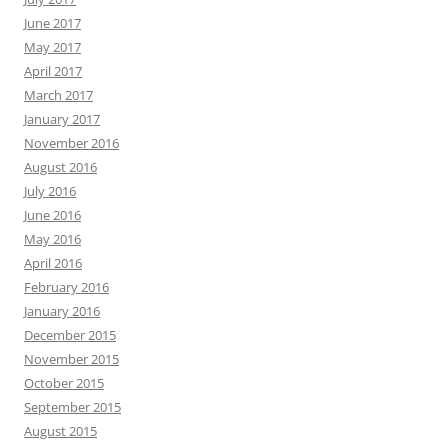
June 2017
May 2017
April 2017
March 2017
January 2017
November 2016
August 2016
July 2016
June 2016
May 2016
April 2016
February 2016
January 2016
December 2015
November 2015
October 2015
September 2015
August 2015