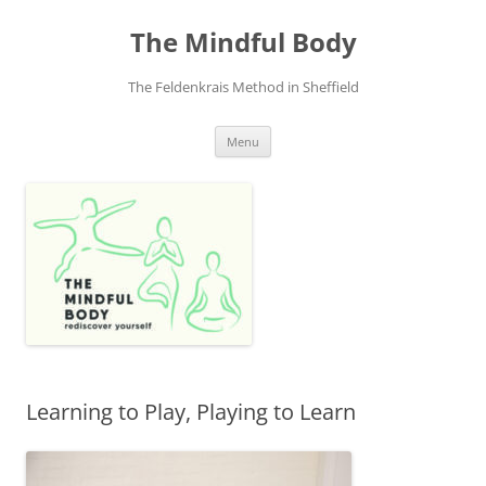
Skip
to
The Mindful Body
content
The Feldenkrais Method in Sheffield
Menu
Learning to Play, Playing to Learn