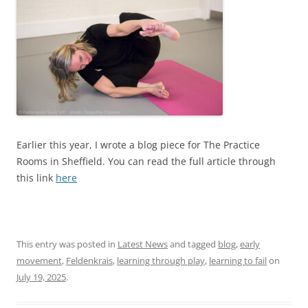
Earlier this year, I wrote a blog piece for The Practice
Rooms in Sheffield. You can read the full article through
this link
here
This entry was posted in
Latest News
and tagged
blog
,
early
movement
,
Feldenkrais
,
learning through play
,
learning to fail
on
July 19, 2025
.