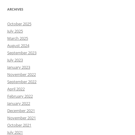
ARCHIVES
October 2025
July 2025
March 2025
August 2024
September 2023
July 2023
January 2023
November 2022
September 2022
April 2022
February 2022
January 2022
December 2021
November 2021
October 2021
July 2021