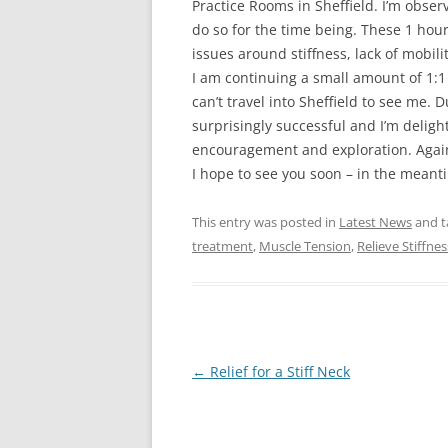
Practice Rooms in Sheffield. I’m obser
do so for the time being. These 1 hour
issues around stiffness, lack of mobili
I am continuing a small amount of 1:1 
can’t travel into Sheffield to see me.
surprisingly successful and I’m delig
encouragement and exploration. Again, 
I hope to see you soon – in the meanti
This entry was posted in
Latest News
and 
treatment
,
Muscle Tension
,
Relieve Stiffnes
Post
←
Relief for a Stiff Neck
navigation