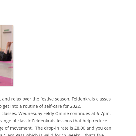
t and relax over the festive season. Feldenkrais classes
o get into a routine of self-care for 2022.
ive classes, Wednesday Feldy Online continues at 6-7pm.
range of classic Feldenkrais lessons that help reduce
e of movement. The drop-in rate is £8.00 and you can
a Class Pass which is valid for 12 weeks – that’s five