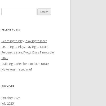
Search
for:
RECENT POSTS
Learning to play, playing to learn
Learning to Play, Playing to Learn
Feldenkrais and Yoga Class Timetable
2025
Building Bones for a Better Future
Have you missed me?
ARCHIVES
October 2025
July 2025