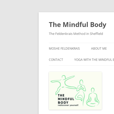
Skip
to
content
The Mindful Body
The Feldenkrais Method in Sheffield
MOSHE FELDENKRAIS
ABOUT ME
CONTACT
YOGA WITH THE MINDFUL 