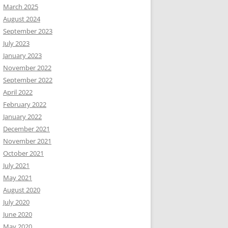
March 2025
August 2024
September 2023
July 2023
January 2023
November 2022
September 2022
April 2022
February 2022
January 2022
December 2021
November 2021
October 2021
July 2021
May 2021
August 2020
July 2020
June 2020
May 2020