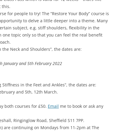
 this.
rse for people to try! The “Restore Your Body” course is
 opportunity to delve a little deeper into a theme. Many
tain subject, e.g. stiff shoulders, flexibility in the
n one topic only so that you can feel the real benefit
oach.
in the Neck and Shoulders”, the dates are:
th January and 5th February 2022
 Stiffness in the Feet and Ankles”, the dates are:
February and 5th, 12th March.
uy both courses for £50.
Email
me to book or ask any
eshall, Ringinglow Road, Sheffield S11 7PP.
ion) are continuing on Mondays from 11-2pm at The