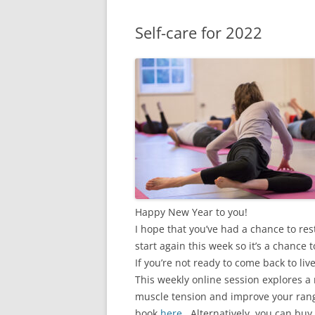
Self-care for 2022
Happy New Year to you!
I hope that you’ve had a chance to res
start again this week so it’s a chance t
If you’re not ready to come back to l
This weekly online session explores a 
muscle tension and improve your rang
book
here
. Alternatively, you can buy 