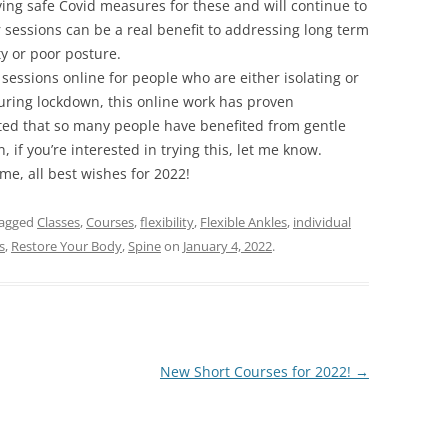
ving safe Covid measures for these and will continue to
 sessions can be a real benefit to addressing long term
ty or poor posture.
sessions online for people who are either isolating or
 During lockdown, this online work has proven
hted that so many people have benefited from gentle
if you’re interested in trying this, let me know.
me, all best wishes for 2022!
tagged
Classes
,
Courses
,
flexibility
,
Flexible Ankles
,
individual
s
,
Restore Your Body
,
Spine
on
January 4, 2022
.
New Short Courses for 2022!
→