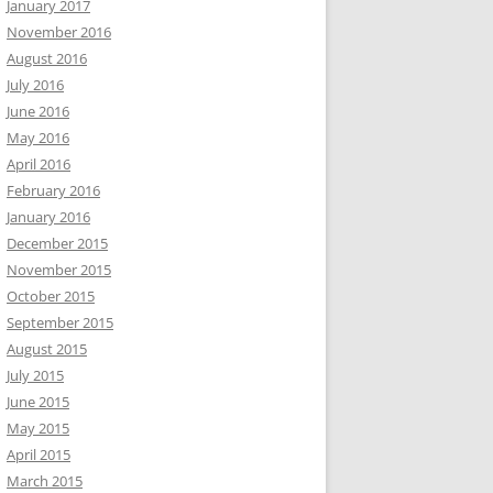
January 2017
November 2016
August 2016
July 2016
June 2016
May 2016
April 2016
February 2016
January 2016
December 2015
November 2015
October 2015
September 2015
August 2015
July 2015
June 2015
May 2015
April 2015
March 2015