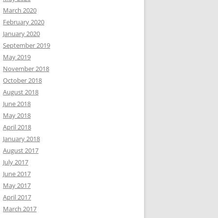
March 2020
February 2020
January 2020
September 2019
May 2019
November 2018
October 2018
August 2018
June 2018
May 2018
April 2018
January 2018
August 2017
July 2017
June 2017
May 2017
April 2017
March 2017