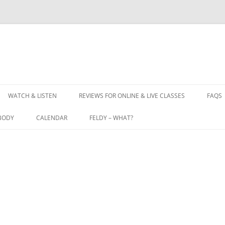
WATCH & LISTEN
REVIEWS FOR ONLINE & LIVE CLASSES
FAQS
BODY
CALENDAR
FELDY – WHAT?