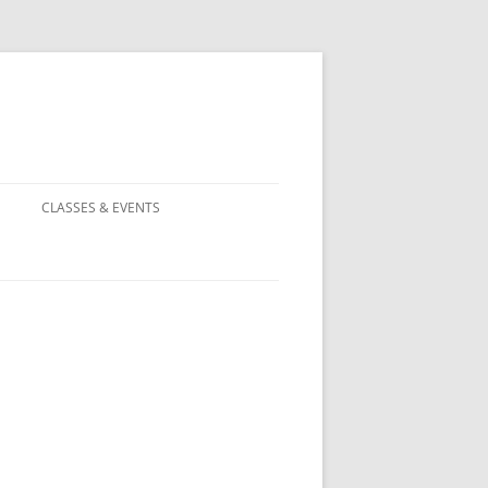
CLASSES & EVENTS