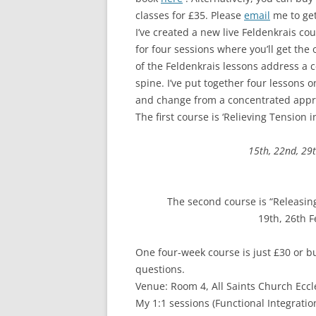
classes for £35. Please
email
me to get
I’ve created a new live Feldenkrais cou
for four sessions where you’ll get the
of the Feldenkrais lessons address a cer
spine. I’ve put together four lessons o
and change from a concentrated appr
The first course is ‘Relieving Tension 
15th, 22nd, 29
​The second course is “Releasing
19th, 26th 
One four-week course is just £30 or b
questions.
Venue: Room 4, All Saints Church Eccl
My 1:1 sessions (Functional Integrat