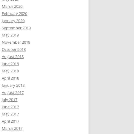
March 2020
February 2020
January 2020
September 2019
May 2019
November 2018
October 2018
August 2018
June 2018
May 2018
April 2018
January 2018
August 2017
July 2017
June 2017
May 2017
April 2017
March 2017