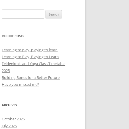
Search
for:
RECENT POSTS
Learning to play, playing to learn
Learning to Play, Playing to Learn
Feldenkrais and Yoga Class Timetable
2025
Building Bones for a Better Future
Have you missed me?
ARCHIVES
October 2025
July 2025