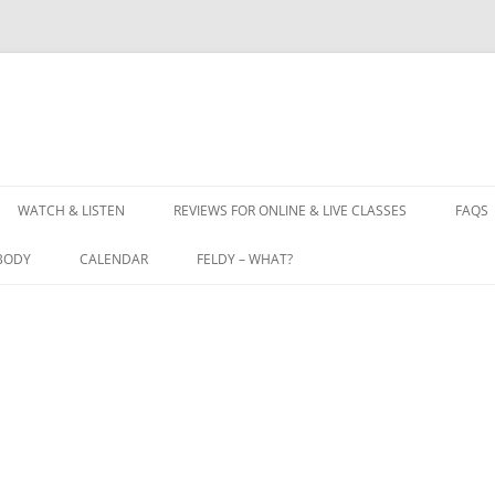
WATCH & LISTEN
REVIEWS FOR ONLINE & LIVE CLASSES
FAQS
BODY
CALENDAR
FELDY – WHAT?