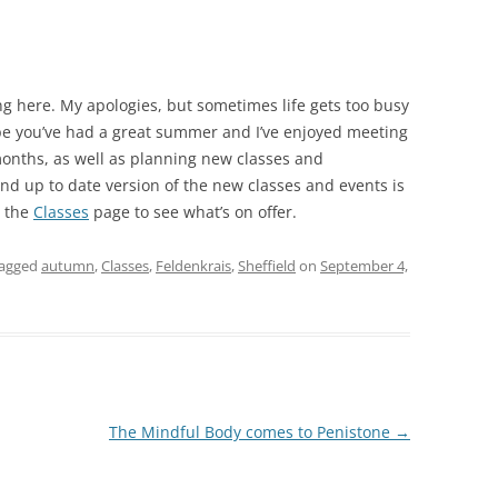
ng here. My apologies, but sometimes life gets too busy
e you’ve had a great summer and I’ve enjoyed meeting
 months, as well as planning new classes and
and up to date version of the new classes and events is
o the
Classes
page to see what’s on offer.
tagged
autumn
,
Classes
,
Feldenkrais
,
Sheffield
on
September 4,
The Mindful Body comes to Penistone
→