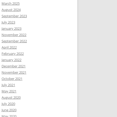
March 2025
August 2024
September 2023
July 2023
January 2023
November 2022
September 2022
April 2022
February 2022
January 2022
December 2021
November 2021
October 2021
July 2021
May 2021
August 2020
July 2020
June 2020
May 2020