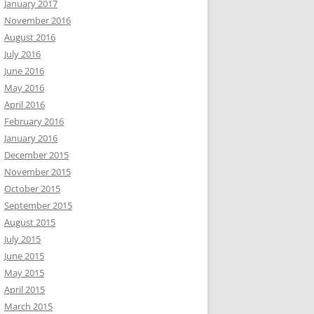
January 2017
November 2016
August 2016
July 2016
June 2016
May 2016
April 2016
February 2016
January 2016
December 2015
November 2015
October 2015
September 2015
August 2015
July 2015
June 2015
May 2015
April 2015
March 2015