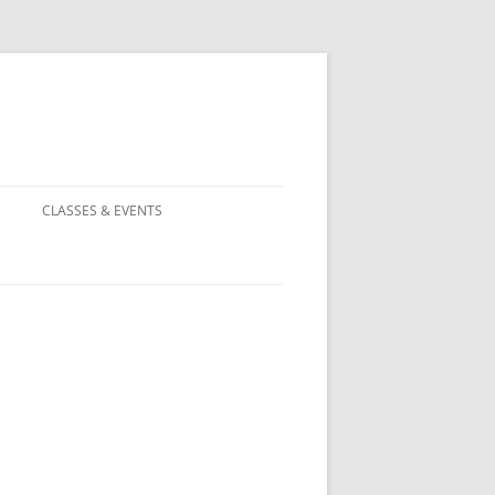
CLASSES & EVENTS