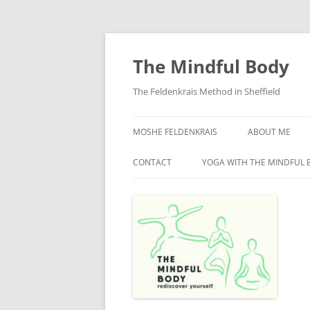
Skip
to
content
The Mindful Body
The Feldenkrais Method in Sheffield
MOSHE FELDENKRAIS
ABOUT ME
CONTACT
YOGA WITH THE MINDFUL 