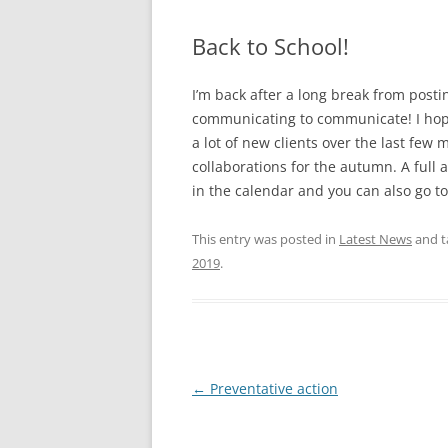
Back to School!
I’m back after a long break from posti
communicating to communicate! I hop
a lot of new clients over the last few
collaborations for the autumn. A full 
in the calendar and you can also go t
This entry was posted in
Latest News
and 
2019
.
Post
←
Preventative action
navigation