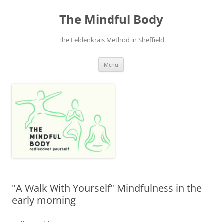
Skip
to
The Mindful Body
content
The Feldenkrais Method in Sheffield
Menu
"A Walk With Yourself" Mindfulness in the
early morning