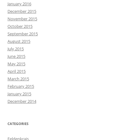
January 2016
December 2015
November 2015
October 2015
September 2015
August 2015
July 2015
June 2015
May 2015
April 2015
March 2015
February 2015
January 2015
December 2014
CATEGORIES
Feldenkrais