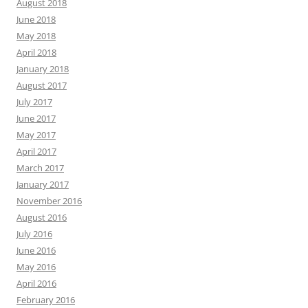
August 2018
June 2018
May 2018
April 2018
January 2018
August 2017
July 2017
June 2017
May 2017
April 2017
March 2017
January 2017
November 2016
August 2016
July 2016
June 2016
May 2016
April 2016
February 2016