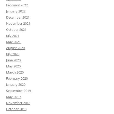
February 2022
January 2022
December 2021
November 2021
October 2021
July 2021
May 2021
August 2020
July 2020
June 2020
May 2020
March 2020
February 2020
January 2020
September 2019
May 2019
November 2018
October 2018