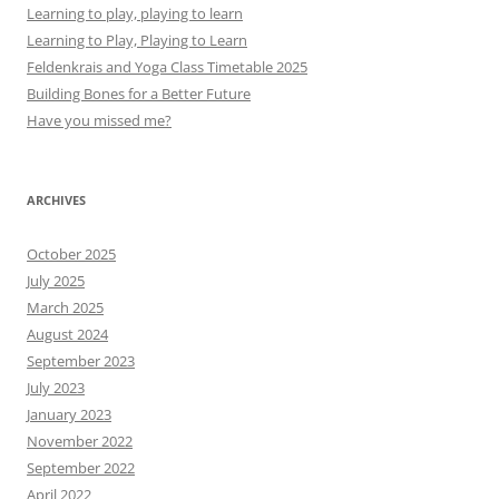
Learning to play, playing to learn
Learning to Play, Playing to Learn
Feldenkrais and Yoga Class Timetable 2025
Building Bones for a Better Future
Have you missed me?
ARCHIVES
October 2025
July 2025
March 2025
August 2024
September 2023
July 2023
January 2023
November 2022
September 2022
April 2022