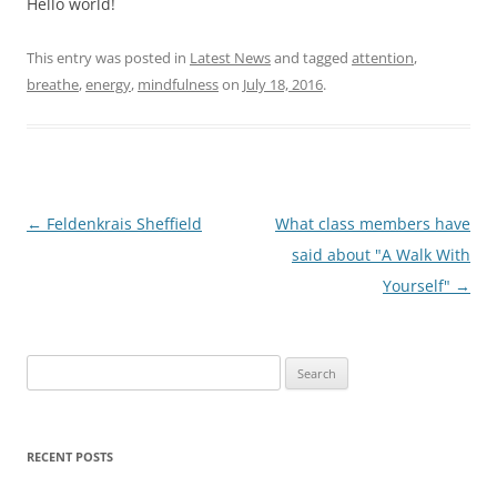
Hello world!
This entry was posted in
Latest News
and tagged
attention
,
breathe
,
energy
,
mindfulness
on
July 18, 2016
.
Post
←
Feldenkrais Sheffield
What class members have
navigation
said about "A Walk With
Yourself"
→
Search
for:
RECENT POSTS