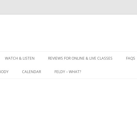
WATCH & LISTEN
REVIEWS FOR ONLINE & LIVE CLASSES
FAQS
BODY
CALENDAR
FELDY – WHAT?