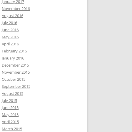
January 2017
November 2016
August 2016
July 2016
June 2016
May 2016
April 2016
February 2016
January 2016
December 2015
November 2015
October 2015
September 2015
August 2015
July 2015
June 2015
May 2015
April 2015
March 2015