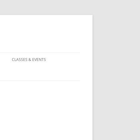
CLASSES & EVENTS