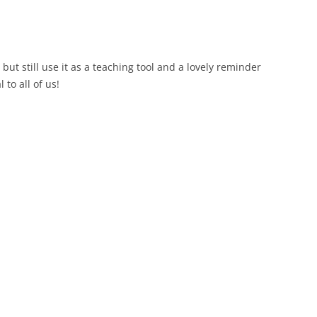
 but still use it as a teaching tool and a lovely reminder
to all of us!