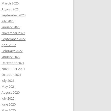
March 2025
August 2024
September 2023
July 2023
January 2023
November 2022
September 2022
April 2022
February 2022
January 2022
December 2021
November 2021
October 2021
July 2021
May 2021
August 2020
July 2020
June 2020
May 2020