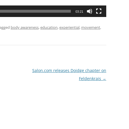
03:21
tagged
body awareness
,
education
,
experiential
,
movement
,
Salon.com releases Doidge chapter on
Feldenkrais
→