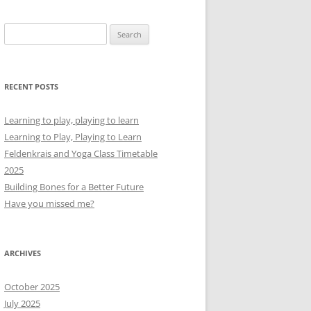
Search
for:
RECENT POSTS
Learning to play, playing to learn
Learning to Play, Playing to Learn
Feldenkrais and Yoga Class Timetable
2025
Building Bones for a Better Future
Have you missed me?
ARCHIVES
October 2025
July 2025