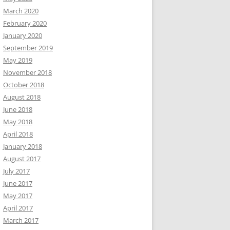
March 2020
February 2020
January 2020
September 2019
May 2019
November 2018
October 2018
August 2018
June 2018
May 2018
April 2018
January 2018
August 2017
July 2017
June 2017
May 2017
April 2017
March 2017