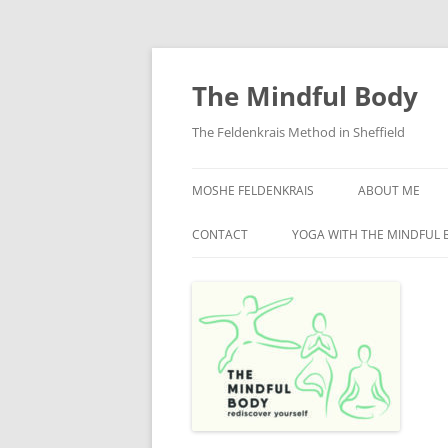
Skip
to
content
The Mindful Body
The Feldenkrais Method in Sheffield
MOSHE FELDENKRAIS
ABOUT ME
CONTACT
YOGA WITH THE MINDFUL 