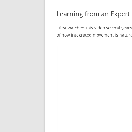
Learning from an Expert
I first watched this video several years
of how integrated movement is natural 
Video
Player