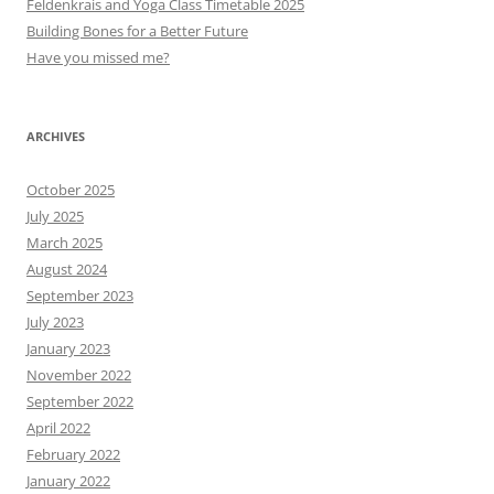
Feldenkrais and Yoga Class Timetable 2025
Building Bones for a Better Future
Have you missed me?
ARCHIVES
October 2025
July 2025
March 2025
August 2024
September 2023
July 2023
January 2023
November 2022
September 2022
April 2022
February 2022
January 2022