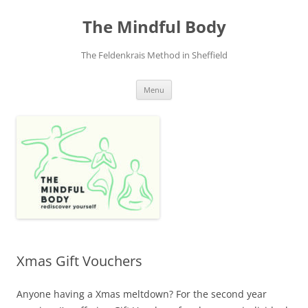
Skip
to
The Mindful Body
content
The Feldenkrais Method in Sheffield
Menu
Xmas Gift Vouchers
Anyone having a Xmas meltdown? For the second year