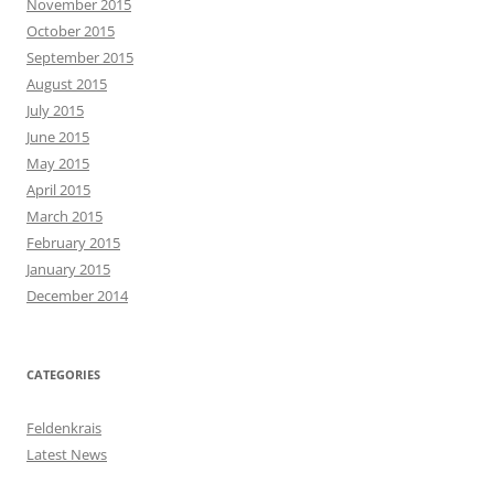
November 2015
October 2015
September 2015
August 2015
July 2015
June 2015
May 2015
April 2015
March 2015
February 2015
January 2015
December 2014
CATEGORIES
Feldenkrais
Latest News