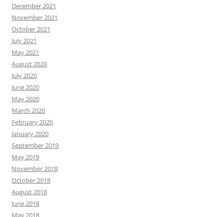
December 2021
November 2021
October 2021
July 2021
May 2021
August 2020
July 2020
June 2020
May 2020
March 2020
February 2020
January 2020
September 2019
May 2019
November 2018
October 2018
August 2018
June 2018
May 2018