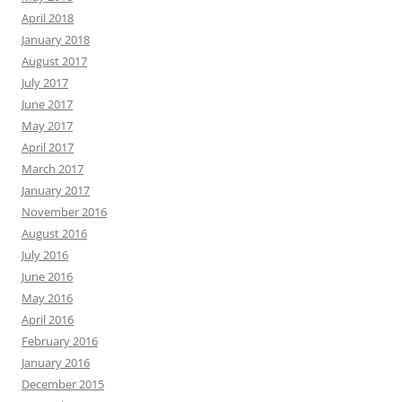
April 2018
January 2018
August 2017
July 2017
June 2017
May 2017
April 2017
March 2017
January 2017
November 2016
August 2016
July 2016
June 2016
May 2016
April 2016
February 2016
January 2016
December 2015