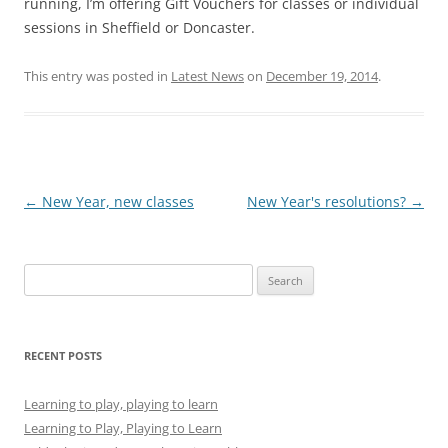
running, I’m offering Gift Vouchers for classes or individual
sessions in Sheffield or Doncaster.
This entry was posted in
Latest News
on
December 19, 2014
.
Post
←
New Year, new classes
New Year's resolutions?
→
navigation
Search
for:
RECENT POSTS
Learning to play, playing to learn
Learning to Play, Playing to Learn