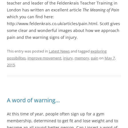
teacher and leader of the Feldenkrais Teacher Training in
London has written an excellent article
The Meaning of Pain
which you can find here:
http://www.feldenkrais.co.uk/articles/pain.html. Scott gives
some clear and wonderful images about how we approach
pain and the warning signs of injury.
This entry was posted in
Latest News
and tagged
exploring
possibilites
,
improve movement
,
injury
,
memory
,
pain
on
May 7,
2015
.
A word of warning…
At this time of year, people often sign up for a gym
membership, determined to get fit and lose weight and to
become an all round better person. Can I insert a word of