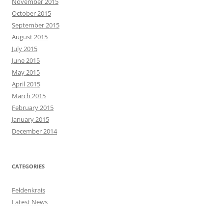
November 2015
October 2015
September 2015
August 2015
July 2015
June 2015
May 2015
April 2015
March 2015
February 2015
January 2015
December 2014
CATEGORIES
Feldenkrais
Latest News