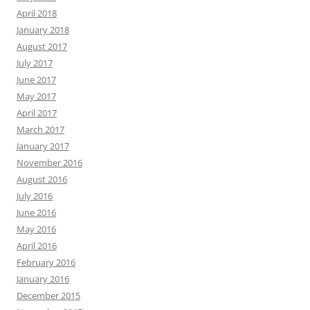
April 2018
January 2018
August 2017
July 2017
June 2017
May 2017
April 2017
March 2017
January 2017
November 2016
August 2016
July 2016
June 2016
May 2016
April 2016
February 2016
January 2016
December 2015