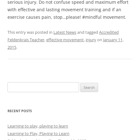
serious injury. Do not confuse speed and maximum effort
with effective and lasting movement training and if an
exercise causes pain, stop…please! #️mindful movement.
This entry was posted in
Latest News
and tagged
Accredited
Feldenkrais Teacher
,
effective movement
,
injury
on
January 11,
2015
.
Search
for:
RECENT POSTS
Learning to play, playing to learn
Learning to Play, Playing to Learn