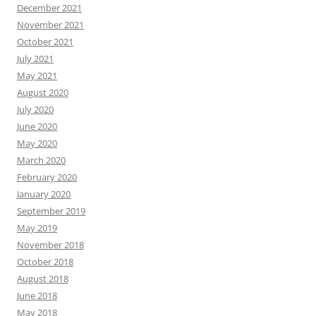
December 2021
November 2021
October 2021
July 2021
May 2021
August 2020
July 2020
June 2020
May 2020
March 2020
February 2020
January 2020
September 2019
May 2019
November 2018
October 2018
August 2018
June 2018
May 2018