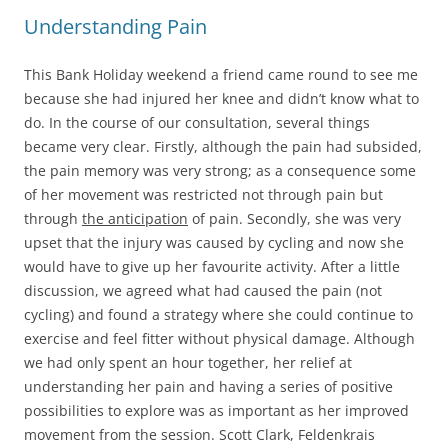
Understanding Pain
This Bank Holiday weekend a friend came round to see me
because she had injured her knee and didn’t know what to
do. In the course of our consultation, several things
became very clear. Firstly, although the pain had subsided,
the pain memory was very strong; as a consequence some
of her movement was restricted not through pain but
through
the anticipation
of pain. Secondly, she was very
upset that the injury was caused by cycling and now she
would have to give up her favourite activity. After a little
discussion, we agreed what had caused the pain (not
cycling) and found a strategy where she could continue to
exercise and feel fitter without physical damage. Although
we had only spent an hour together, her relief at
understanding her pain and having a series of positive
possibilities to explore was as important as her improved
movement from the session. Scott Clark, Feldenkrais