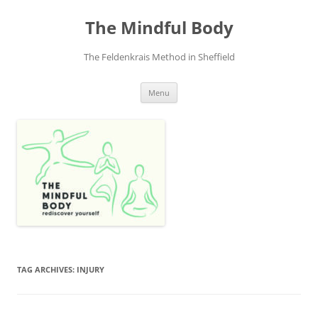
Skip
to
The Mindful Body
content
The Feldenkrais Method in Sheffield
Menu
TAG ARCHIVES:
INJURY