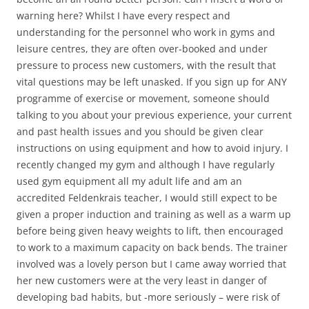
warning here? Whilst I have every respect and
understanding for the personnel who work in gyms and
leisure centres, they are often over-booked and under
pressure to process new customers, with the result that
vital questions may be left unasked. If you sign up for ANY
programme of exercise or movement, someone should
talking to you about your previous experience, your current
and past health issues and you should be given clear
instructions on using equipment and how to avoid injury. I
recently changed my gym and although I have regularly
used gym equipment all my adult life and am an
accredited Feldenkrais teacher, I would still expect to be
given a proper induction and training as well as a warm up
before being given heavy weights to lift, then encouraged
to work to a maximum capacity on back bends. The trainer
involved was a lovely person but I came away worried that
her new customers were at the very least in danger of
developing bad habits, but -more seriously – were risk of