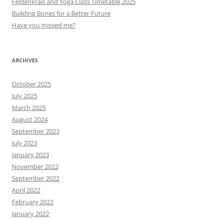
Feldenkrais and Yoga Class Timetable 2025
Building Bones for a Better Future
Have you missed me?
ARCHIVES
October 2025
July 2025
March 2025
August 2024
September 2023
July 2023
January 2023
November 2022
September 2022
April 2022
February 2022
January 2022